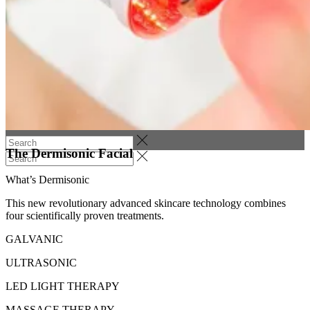
Services
Price List
Get in touch
Book now!
(0)
No products in the cart.
The Dermisonic Facial
What’s Dermisonic
This new revolutionary advanced skincare technology combines
four scientifically proven treatments.
GALVANIC
ULTRASONIC
LED LIGHT THERAPY
MASSAGE THERAPY