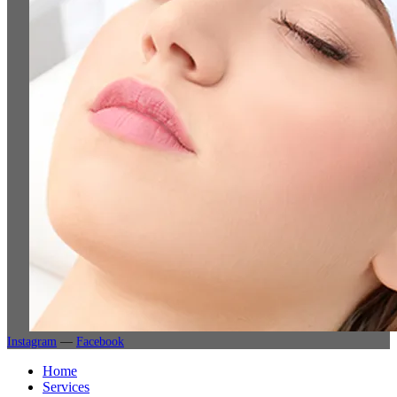
Instagram
—
Facebook
Home
Services