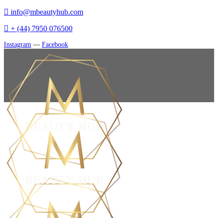
info@mbeautyhub.com
+ (44) 7950 076500
Instagram
—
Facebook