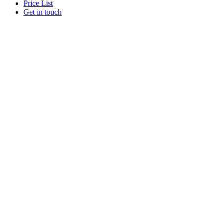
Price List
Get in touch