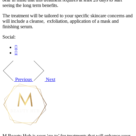
seeing the long term benefits.
The treatment will be tailored to your specific skincare concerns and
will include a cleanse, exfoliation, application of a mask and
finishing serum.
Social:
Previous
Next
M Beauty Hub is your ‘go to’ for treatments that will enhance your