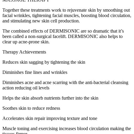
Together these treatments work to rejuvenate skin by smoothing out
facial wrinkles, tightening facial muscles, boosting blood circulation,
and stimulating new skin cell production.
The combined effects of DERMISONIC are so dramatic that it’s
been called a non-surgical facelift. DERMISONIC also helps to
clear up acne-prone skin.
Therapy Achievements
Reduces skin sagging by tightening the skin
Diminishes fine lines and wrinkles
Diminishes acne and acne scarring with the anti-bacterial cleansing
action reducing oil levels
Helps the skin absorb nutrients further into the skin
Soothes skin to reduce redness
Accelerates skin repair improving texture and tone
Muscle toning and exercising increases blood circulation making the
tissues firmer