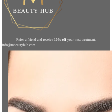
Refer a friend and receive
10% off
your next treatment.
info@mbeautyhub.com