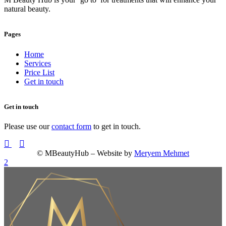
natural beauty.
Pages
Home
Services
Price List
Get in touch
Get in touch
Please use our
contact form
to get in touch.
© MBeautyHub – Website by
Meryem Mehmet