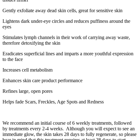
Gently exfoliate away dead skin cells, great for sensitive skin
Lightens dark under-eye circles and reduces puffiness around the
eyes
Stimulates lymph channels in their work of carrying away waste,
therefore detoxifying the skin
Eradicates superficial lines and imparts a more youthful expression
to the face
Increases cell metabolism
Enhances skin care product performance
Refines large, open pores
Helps fade Scars, Freckles, Age Spots and Redness
We recommend an initial course of 6 weekly treatments, followed
by treatments every 2-4 weeks. Although you will expect to see an
immediate glow, the skin takes 28 days to fully regenerate, so please
bear in mind that this treatment requires at least 28 days to start