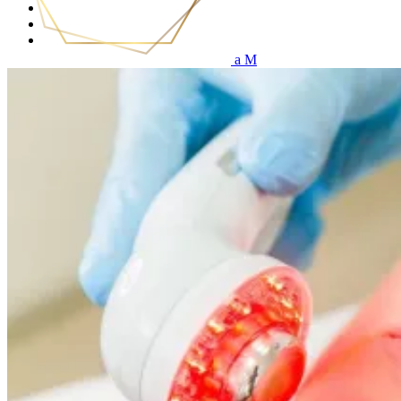
Services
Price List
Get in touch
(0)
No products in the cart.
Home