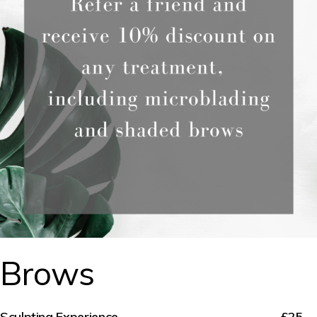
Brows
Sculpting Experience
£25