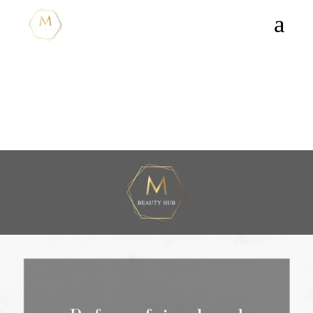
PRICELIST
Our prices and full list of
services