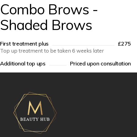
Combo Brows -
Shaded Brows
First treatment plus
£275
Top up treatment to be taken 6 weeks later
Additional top ups
Priced upon consultation