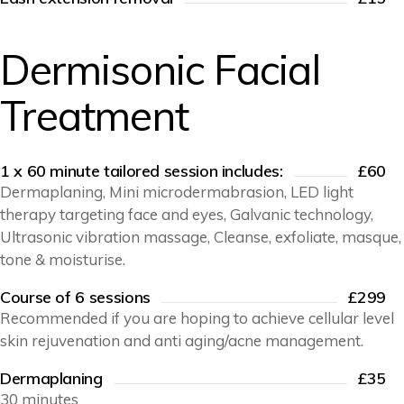
Dermisonic Facial
Treatment
1 x 60 minute tailored session includes:
£60
Dermaplaning, Mini microdermabrasion, LED light
therapy targeting face and eyes, Galvanic technology,
Ultrasonic vibration massage, Cleanse, exfoliate, masque,
tone & moisturise.
Course of 6 sessions
£299
Recommended if you are hoping to achieve cellular level
skin rejuvenation and anti aging/acne management.
Dermaplaning
£35
30 minutes