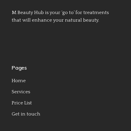
M Beauty Hub is your ‘go to’ for treatments
that will enhance your natural beauty.
Pages
Home
Services
Price List
Get in touch