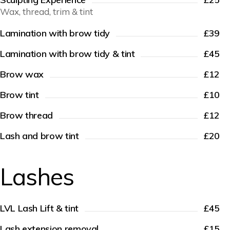
Wax, thread, trim & tint
Lamination with brow tidy
£39
Lamination with brow tidy & tint
£45
Brow wax
£12
Brow tint
£10
Brow thread
£12
Lash and brow tint
£20
Lashes
LVL Lash Lift & tint
£45
Lash extension removal
£15