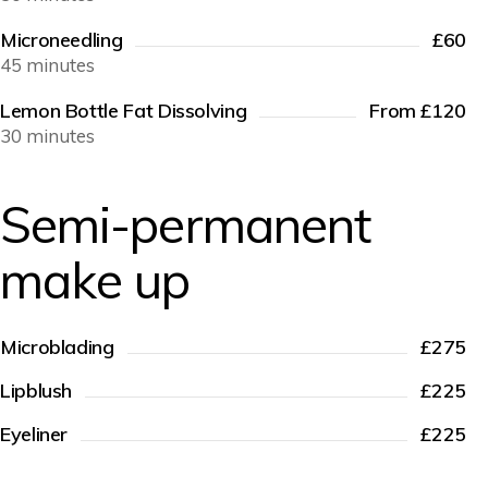
Microneedling
£60
45 minutes
Lemon Bottle Fat Dissolving
From £120
30 minutes
Semi-permanent
make up
Microblading
£275
Lipblush
£225
Eyeliner
£225