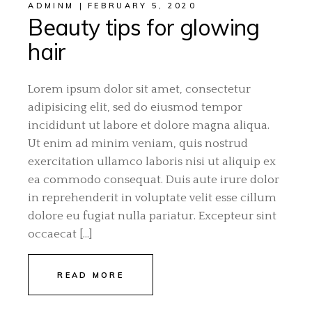
ADMINM
FEBRUARY 5, 2020
Beauty tips for glowing
hair
Lorem ipsum dolor sit amet, consectetur
adipisicing elit, sed do eiusmod tempor
incididunt ut labore et dolore magna aliqua.
Ut enim ad minim veniam, quis nostrud
exercitation ullamco laboris nisi ut aliquip ex
ea commodo consequat. Duis aute irure dolor
in reprehenderit in voluptate velit esse cillum
dolore eu fugiat nulla pariatur. Excepteur sint
occaecat […]
READ MORE