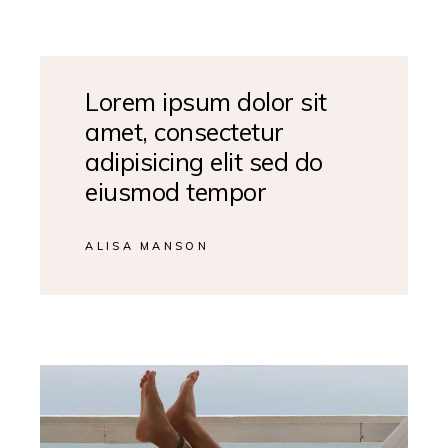
Lorem ipsum dolor sit
amet, consectetur
adipisicing elit sed do
eiusmod tempor
ALISA MANSON