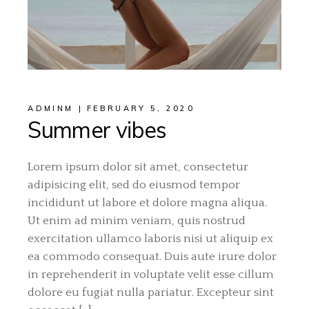
ADMINM
FEBRUARY 5, 2020
Summer vibes
Lorem ipsum dolor sit amet, consectetur
adipisicing elit, sed do eiusmod tempor
incididunt ut labore et dolore magna aliqua.
Ut enim ad minim veniam, quis nostrud
exercitation ullamco laboris nisi ut aliquip ex
ea commodo consequat. Duis aute irure dolor
in reprehenderit in voluptate velit esse cillum
dolore eu fugiat nulla pariatur. Excepteur sint