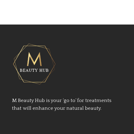
M Beauty Hub is your ‘go to’ for treatments
that will enhance your natural beauty.