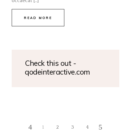
occaecat […]
READ MORE
Check this out -
qodeinteractive.com
1
2
3
4