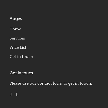
Pages
Home
Services
Price List
Get in touch
Get in touch
Please use our
contact form
to get in touch.