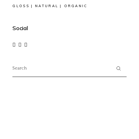
GLOSS
NATURAL
ORGANIC
Social
Search
for: