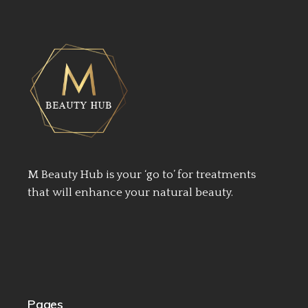
M Beauty Hub is your ‘go to’ for treatments
that will enhance your natural beauty.
Pages