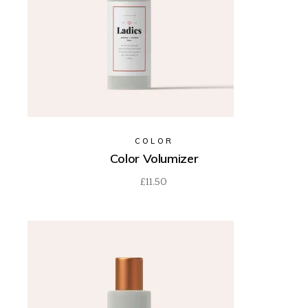
COLOR
Color Volumizer
£
11.50