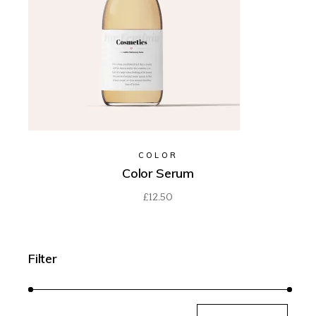
COLOR
Color Serum
£
12.50
Filter