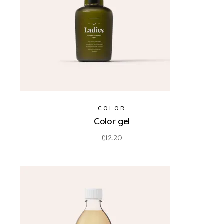
COLOR
Color gel
£
12.20