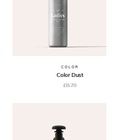
COLOR
Color Dust
£
15.70