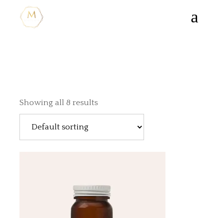
Showing all 8 results