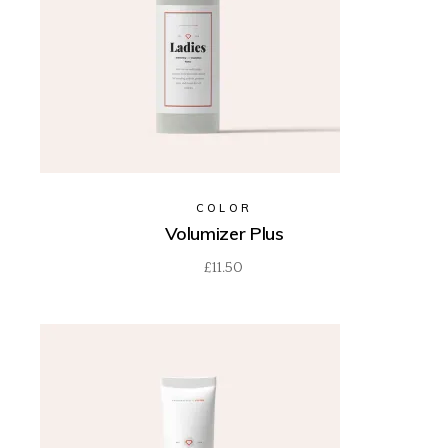
COLOR
Volumizer Plus
£
11.50