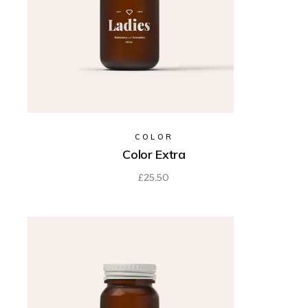
COLOR
Color Extra
£
25.50