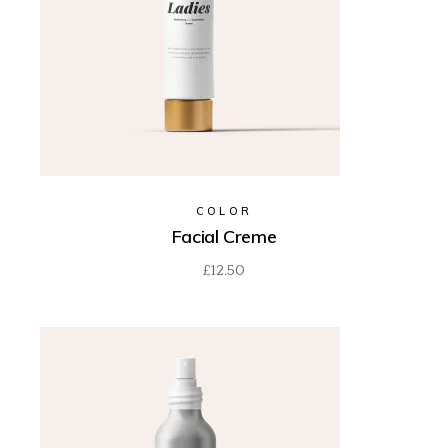
COLOR
Facial Creme
£
12.50