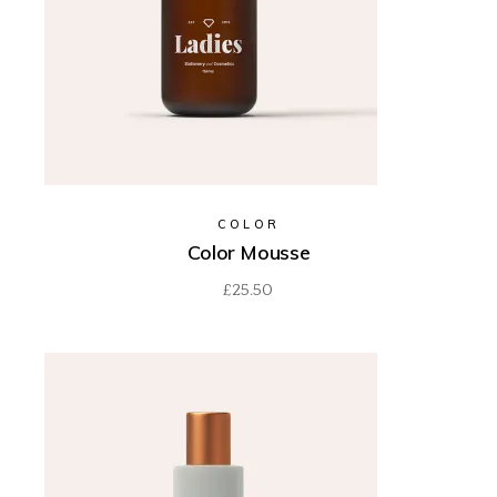
COLOR
Color Mousse
£
25.50