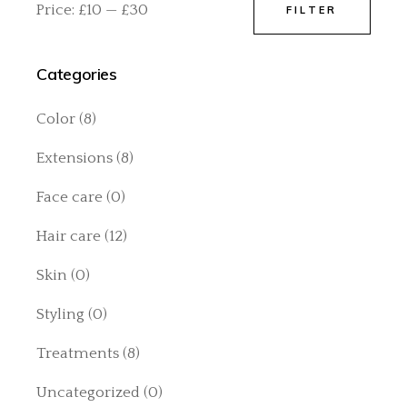
Price:
£10
—
£30
FILTER
Min
Max
price
price
Categories
Color
(8)
Extensions
(8)
Face care
(0)
Hair care
(12)
Skin
(0)
Styling
(0)
Treatments
(8)
Uncategorized
(0)