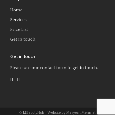
Home
Services
Price List
Get in touch
Get in touch
Please use our
contact form
to get in touch.
© MBeautyHub – Website by
Meryem Mehmet