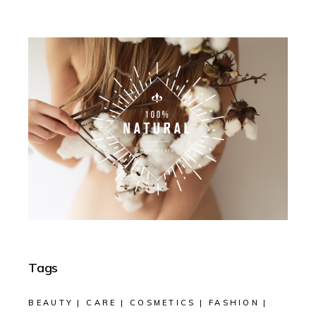
Tags
BEAUTY
CARE
COSMETICS
FASHION