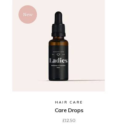
New
HAIR CARE
Care Drops
£
12.50