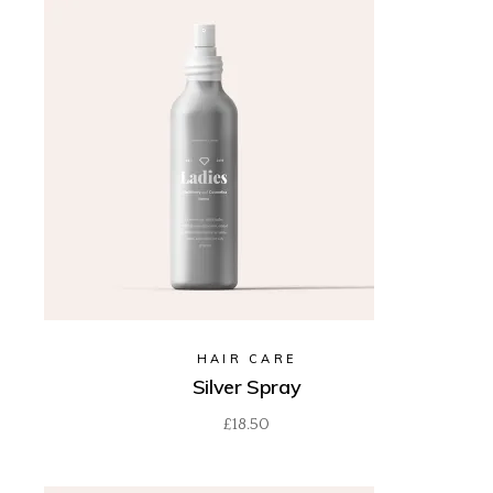
HAIR CARE
Silver Spray
£
18.50