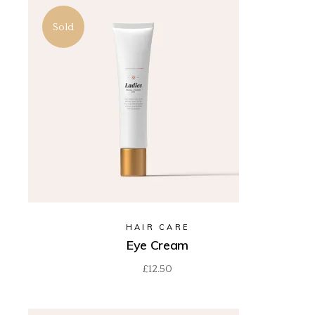
Sold
HAIR CARE
Eye Cream
£
12.50