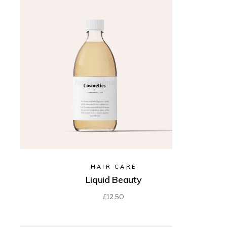
HAIR CARE
Liquid Beauty
£
12.50