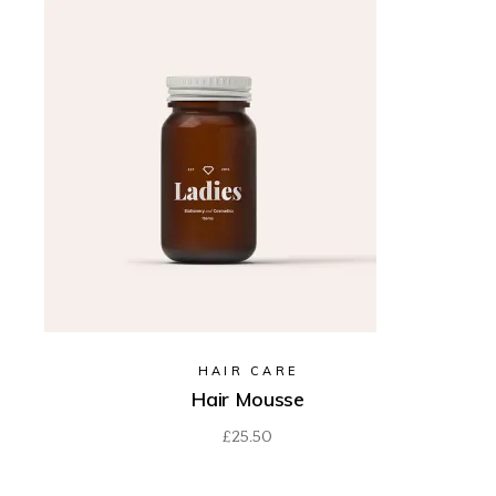
HAIR CARE
Hair Mousse
£
25.50