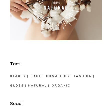
Tags
BEAUTY
CARE
COSMETICS
FASHION
GLOSS
NATURAL
ORGANIC
Social