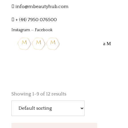
info@mbeautyhub.com
+ (44) 7950 076500
Instagram
—
Facebook
Showing 1–9 of 12 results