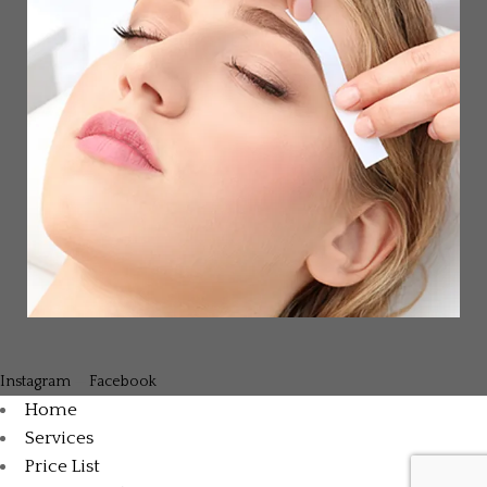
Instagram
—
Facebook
Home
Services
Price List