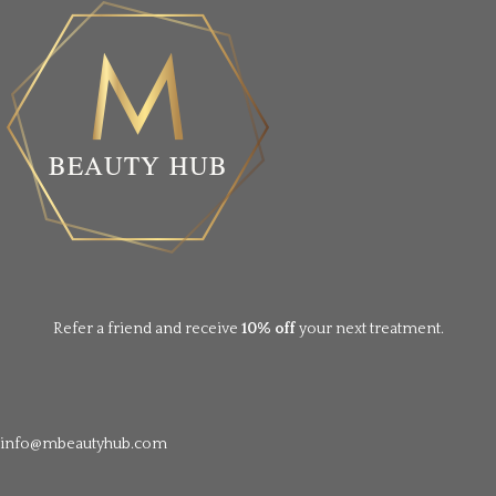
Refer a friend and receive
10% off
your next treatment.
info@mbeautyhub.com