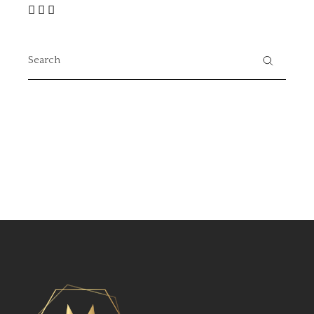
Search
for: