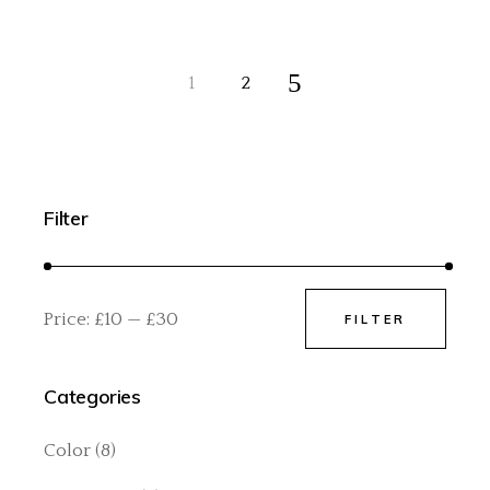
1
2
Filter
Price:
£10
—
£30
FILTER
Min
Max
price
price
Categories
Color
(8)