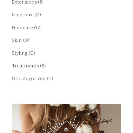
Extensions
(8)
Face care
(0)
Hair care
(12)
Skin
(0)
Styling
(0)
Treatments
(8)
Uncategorized
(0)