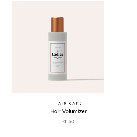
HAIR CARE
Hair Volumizer
£
11.50