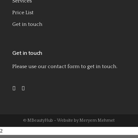
Services
Price List
Get in touch
Get in touch
Please use our
contact form
to get in touch.
© MBeautyHub – Website by
Meryem Mehmet