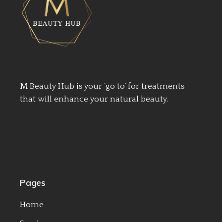
M Beauty Hub is your ‘go to’ for treatments
that will enhance your natural beauty.
Pages
Home