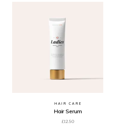
HAIR CARE
Hair Serum
£
12.50