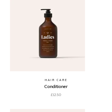
HAIR CARE
Conditioner
£
12.50