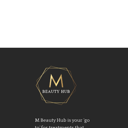
M Beauty Hub is your ‘go
to’ for treatments that