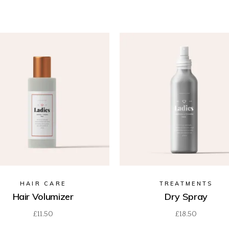
HAIR CARE
TREATMENTS
Hair Volumizer
Dry Spray
£
11.50
£
18.50