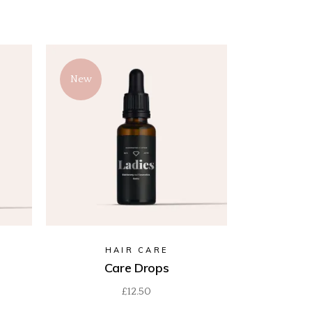
New
HAIR CARE
Care Drops
£
12.50