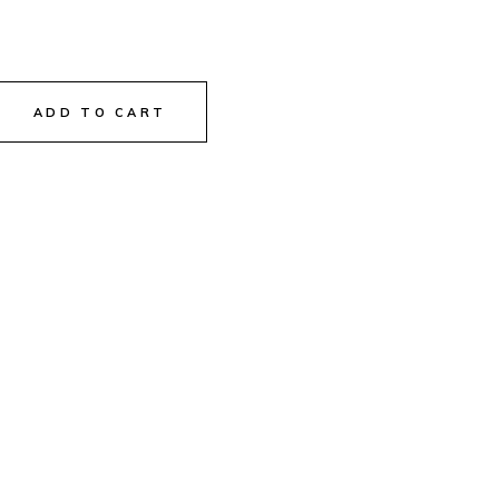
ADD TO CART