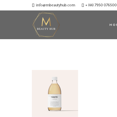
info@mbeautyhub.com
+ (44) 7950 076500
HO