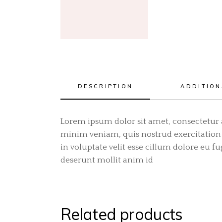
DESCRIPTION
ADDITION
Lorem ipsum dolor sit amet, consectetur 
minim veniam, quis nostrud exercitation 
in voluptate velit esse cillum dolore eu f
deserunt mollit anim id
Related products