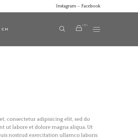
Instagram
—
Facebook
No products in the cart.
(0)
UCH
No products in the cart.
, consectetur adipisicing elit, sed do
 ut labore et dolore magna aliqua. Ut
is nostrud exercitation ullamco laboris