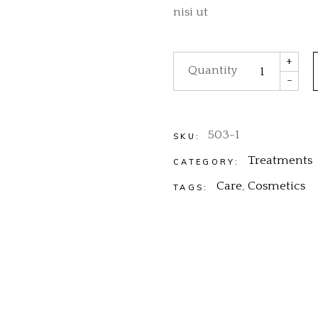
nisi ut
Body Care quantity
+
Quantity
-
503-1
SKU:
Treatments
CATEGORY:
Care
,
Cosmetics
TAGS: