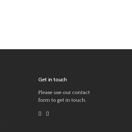
Get in touch
Please use our
contact
form
to get in touch.
h