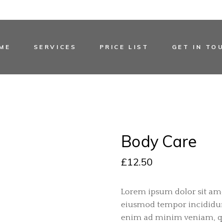
ME
SERVICES
PRICE LIST
GET IN TO
Body Care
£
12.50
Lorem ipsum dolor sit amet
eiusmod tempor incididunt
enim ad minim veniam, qu