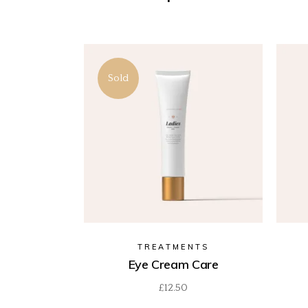
Sold
TREATMENTS
Eye Cream Care
£
12.50