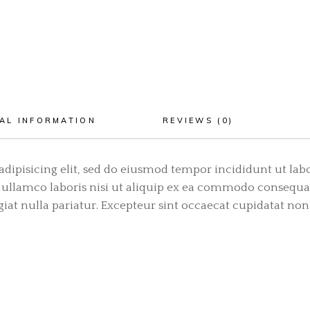
AL INFORMATION
REVIEWS (0)
adipisicing elit, sed do eiusmod tempor incididunt ut lab
ullamco laboris nisi ut aliquip ex ea commodo consequat.
ugiat nulla pariatur. Excepteur sint occaecat cupidatat non