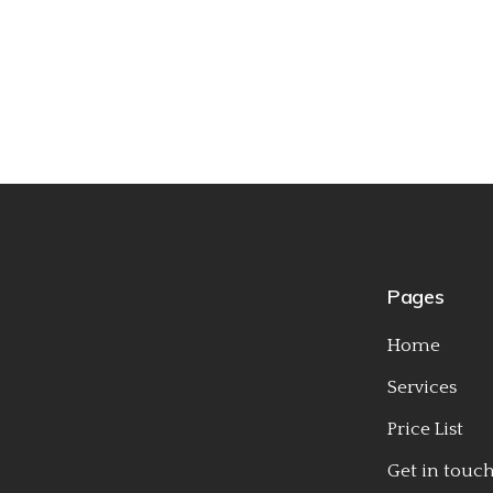
Pages
Home
Services
Price List
Get in touc