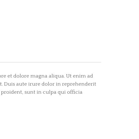
ore et dolore magna aliqua. Ut enim ad
 Duis aute irure dolor in reprehenderit
 proident, sunt in culpa qui officia