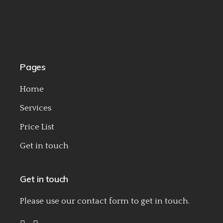
Pages
Home
Services
Price List
Get in touch
Get in touch
Please use our
contact form
to get in touch.