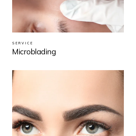
SERVICE
Microblading