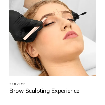
SERVICE
Brow Sculpting Experience