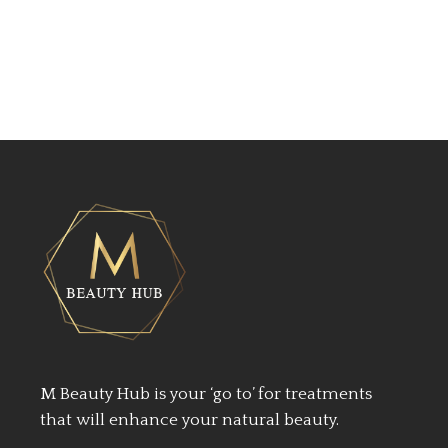
M Beauty Hub is your ‘go to’ for treatments
that will enhance your natural beauty.