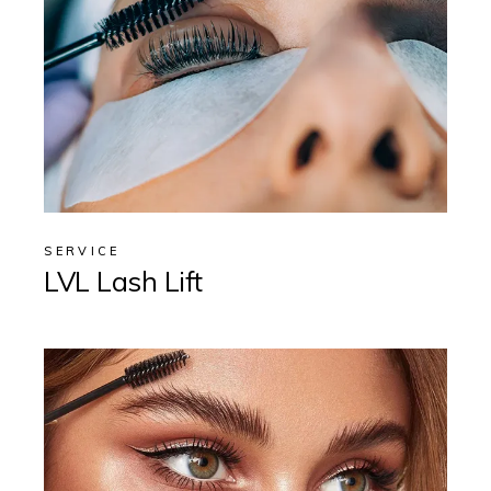
SERVICE
LVL Lash Lift