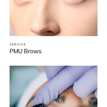
SERVICE
PMU Brows