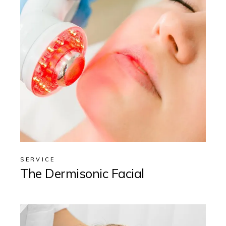
SERVICE
The Dermisonic Facial