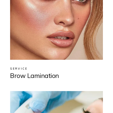
SERVICE
Brow Lamination