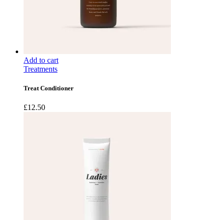
Add to cart
Treatments
Treat Conditioner
£
12.50