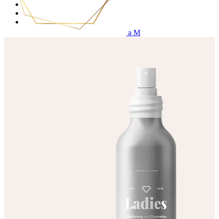
Services
Price List
Get in touch
(0)
No products in the cart.
Home