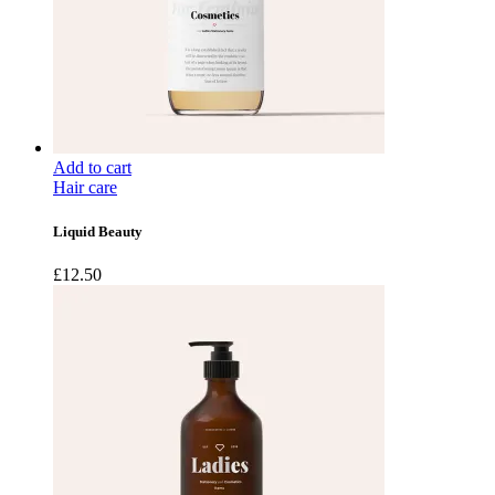
Add to cart
Hair care
Liquid Beauty
£
12.50