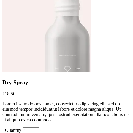
Dry Spray
£
18.50
Lorem ipsum dolor sit amet, consectetur adipisicing elit, sed do
eiusmod tempor incididunt ut labore et dolore magna aliqua. Ut
enim ad minim veniam, quis nostrud exercitation ullamco laboris nisi
ut aliquip ex ea commodo
Dry
-
Quantity
+