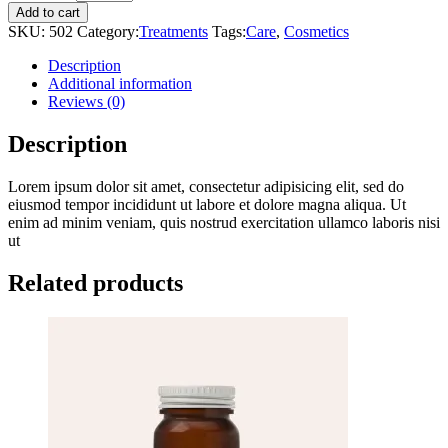
Spray
Add to cart
quantity
SKU:
502
Category:
Treatments
Tags:
Care
,
Cosmetics
Description
Additional information
Reviews (0)
Description
Lorem ipsum dolor sit amet, consectetur adipisicing elit, sed do
eiusmod tempor incididunt ut labore et dolore magna aliqua. Ut
enim ad minim veniam, quis nostrud exercitation ullamco laboris nisi
ut
Related products