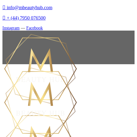
info@mbeautyhub.com
+ (44) 7950 076500
Instagram
—
Facebook