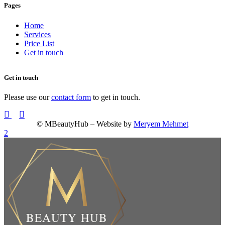
Pages
Home
Services
Price List
Get in touch
Get in touch
Please use our
contact form
to get in touch.
© MBeautyHub – Website by
Meryem Mehmet