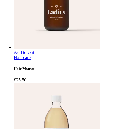
Add to cart
Hair care
Hair Mousse
£
25.50