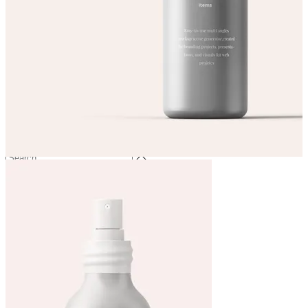
Services
Price List
Get in touch
Book now!
(0)
No products in the cart.