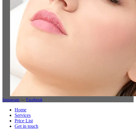
Instagram
—
Facebook
Home
Services
Price List
Get in touch