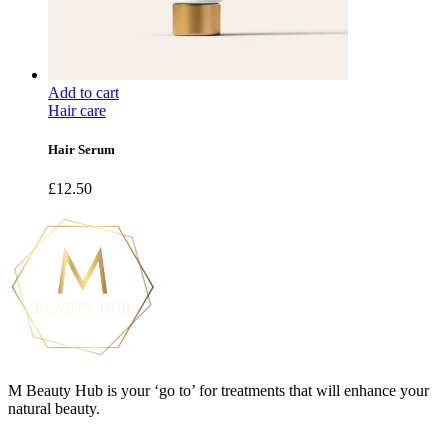
Add to cart
Hair care
Hair Serum
£
12.50
M Beauty Hub is your ‘go to’ for treatments that will enhance your
natural beauty.