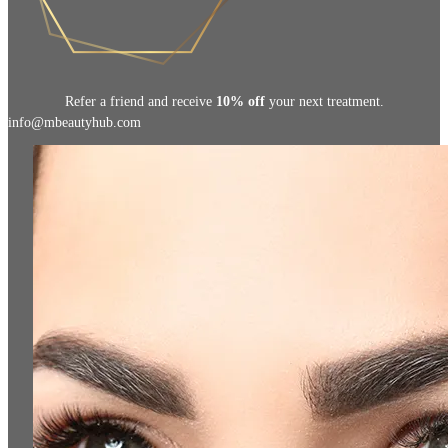
Refer a friend and receive
10% off
your next treatment.
info@mbeautyhub.com