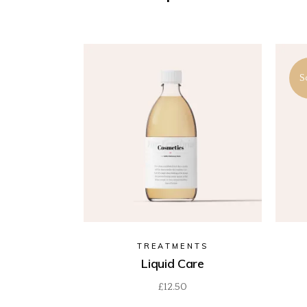
S
TREATMENTS
Liquid Care
£
12.50