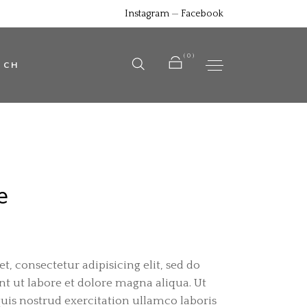
Instagram
—
Facebook
No products in the cart.
(0)
UCH
No products in the cart.
e
, consectetur adipisicing elit, sed do
 ut labore et dolore magna aliqua. Ut
is nostrud exercitation ullamco laboris