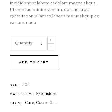
incididunt ut labore et dolore magna aliqua.
Ut enim ad minim veniam, quis nostrud
exercitation ullamco laboris nisi ut aliquip ex
ea commodo
Silver Extensions quantity
+
Quantity
-
ADD TO CART
508
SKU:
Extensions
CATEGORY:
Care
,
Cosmetics
TAGS: