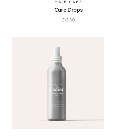
HAIR CARE
Care Drops
£
12.50