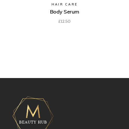
HAIR CARE
Body Serum
£
12.50