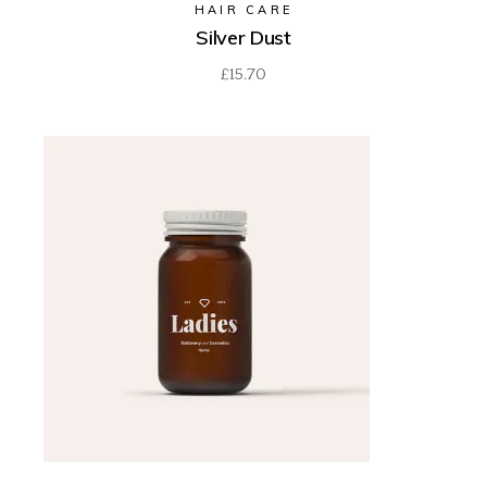
HAIR CARE
Silver Dust
£
15.70