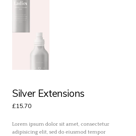
Silver Extensions
£
15.70
Lorem ipsum dolor sit amet, consectetur
adipisicing elit, sed do eiusmod tempor