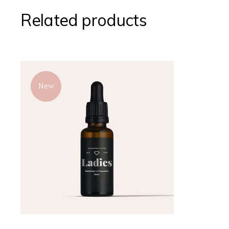
Related products
New