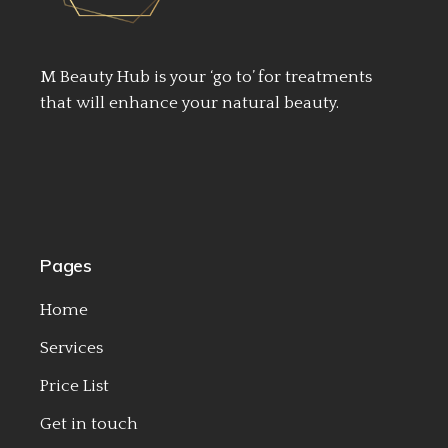
M Beauty Hub is your ‘go to’ for treatments
that will enhance your natural beauty.
Pages
Home
Services
Price List
Get in touch