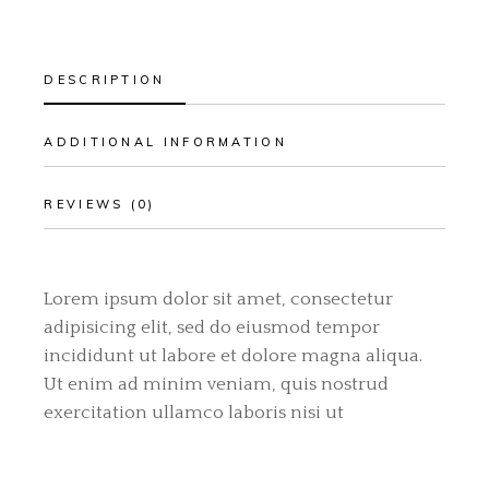
DESCRIPTION
ADDITIONAL INFORMATION
REVIEWS (0)
Lorem ipsum dolor sit amet, consectetur
adipisicing elit, sed do eiusmod tempor
incididunt ut labore et dolore magna aliqua.
Ut enim ad minim veniam, quis nostrud
exercitation ullamco laboris nisi ut