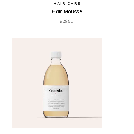
HAIR CARE
Hair Mousse
£
25.50