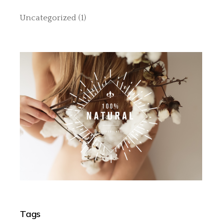
Uncategorized
(1)
Tags