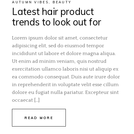
AUTUMN VIBES
,
BEAUTY
Latest hair product
trends to look out for
Lorem ipsum dolor sit amet, consectetur
adipisicing elit, sed do eiusmod tempor
incididunt ut labore et dolore magna aliqua.
Ut enim ad minim veniam, quis nostrud
exercitation ullamco laboris nisi ut aliquip ex
ea commodo consequat. Duis aute irure dolor
in reprehenderit in voluptate velit esse cillum
dolore eu fugiat nulla pariatur. Excepteur sint
occaecat […]
READ MORE