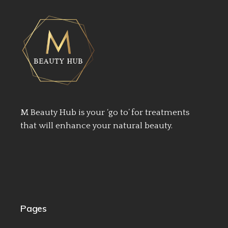
M Beauty Hub is your ‘go to’ for treatments
that will enhance your natural beauty.
Pages