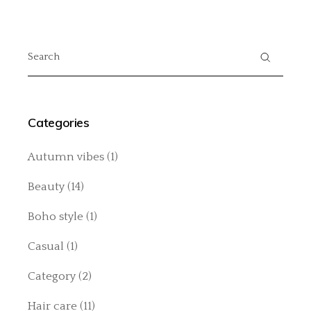
Search
for:
Categories
Autumn vibes
(1)
Beauty
(14)
Boho style
(1)
Casual
(1)
Category
(2)
Hair care
(11)