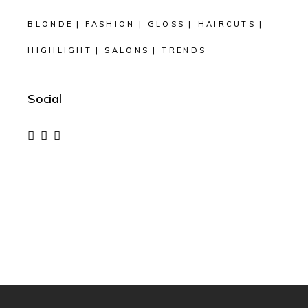
BLONDE
FASHION
GLOSS
HAIRCUTS
HIGHLIGHT
SALONS
TRENDS
Social