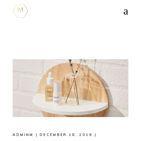
ADMINM
DECEMBER 18, 2019