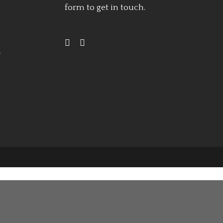
form
to get in touch.
h