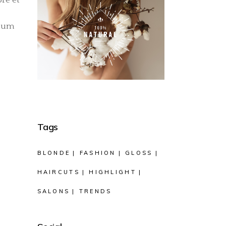
llum
Tags
BLONDE
FASHION
GLOSS
HAIRCUTS
HIGHLIGHT
SALONS
TRENDS