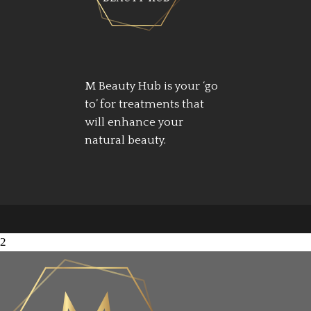
M Beauty Hub is your ‘go
to’ for treatments that
will enhance your
natural beauty.