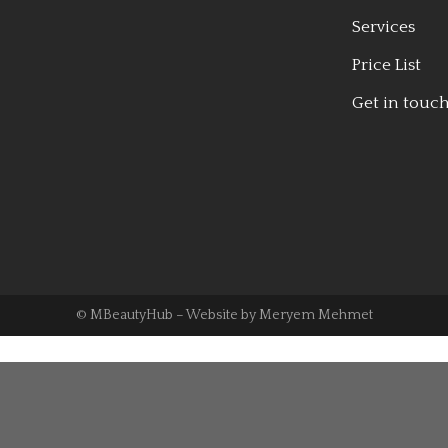
Services
Price List
Get in touc
© MBeautyHub – Website by
Meryem Mehmet