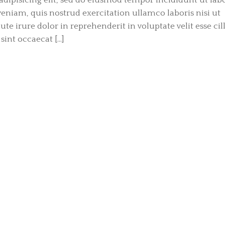
niam, quis nostrud exercitation ullamco laboris nisi ut
e irure dolor in reprehenderit in voluptate velit esse ci
sint occaecat […]