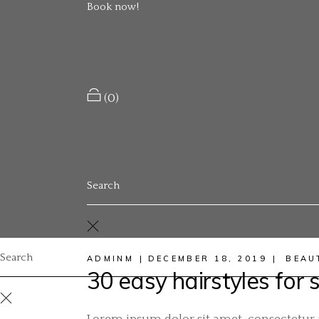
Book now!
(0)
No products in the cart.
ADMINM
DECEMBER 18, 2019
BEAU
30 easy hairstyles for s
Lorem ipsum dolor sit amet, consectetur a