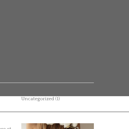
Categories
Autumn vibes
(1)
Beauty
(14)
Boho style
(1)
Casual
(1)
Category
(2)
Hair care
(11)
Uncategorized
(1)
re et