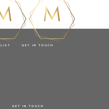
 LIST
GET IN TOUCH
T
GET IN TOUCH