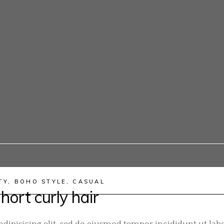
TY
,
BOHO STYLE
,
CASUAL
hort curly hair
dipisicing elit, sed do eiusmod tempor incididunt ut labo