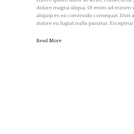
dolore magna aliqua. Ut enim ad minim ve
aliquip ex ea commodo consequat. Duis aut
dolore eu fugiat nulla pariatur. Excepteur 
Read More