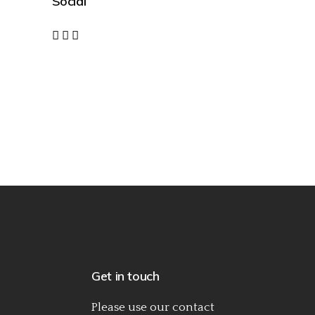
Social
Get in touch
Please use our
contact