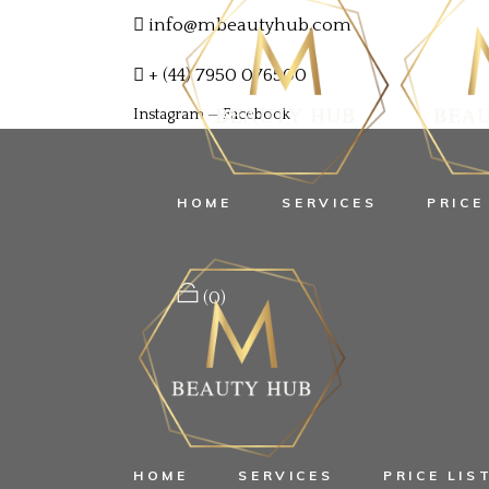
info@mbeautyhub.com
+ (44) 7950 076500
Instagram
—
Facebook
HOME
SERVICES
PRICE
(0)
No products in the cart.
HOME
SERVICES
PRICE LIS