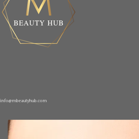
info@mbeautyhub.com