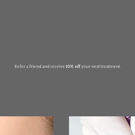
Refer a friend and receive
10% off
your next treatment.