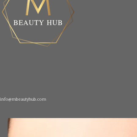
info@mbeautyhub.com