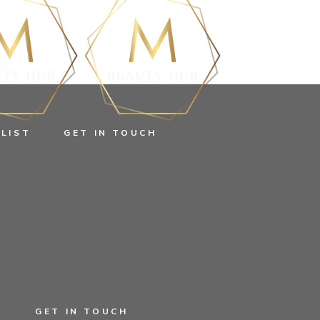
 LIST
GET IN TOUCH
EGORIZED
T
GET IN TOUCH