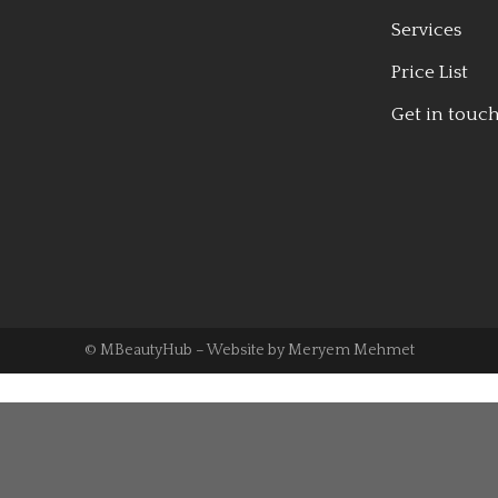
Services
Price List
Get in touc
© MBeautyHub – Website by
Meryem Mehmet