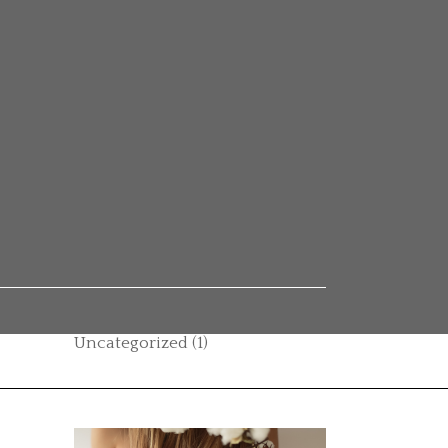
Categories
Autumn vibes
(1)
Beauty
(14)
Boho style
(1)
Casual
(1)
Category
(2)
Hair care
(11)
Uncategorized
(1)