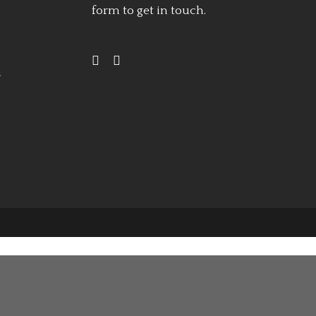
form
to get in touch.
h