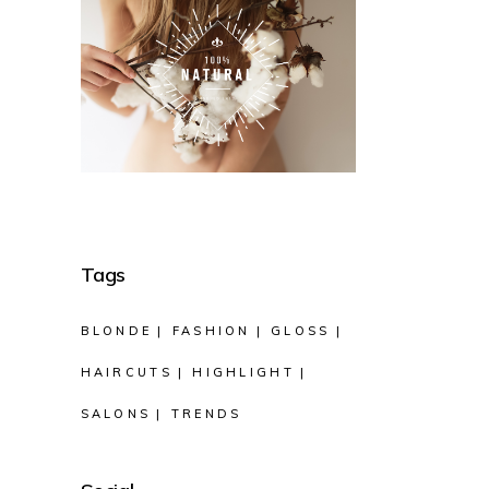
Tags
BLONDE
FASHION
GLOSS
HAIRCUTS
HIGHLIGHT
SALONS
TRENDS