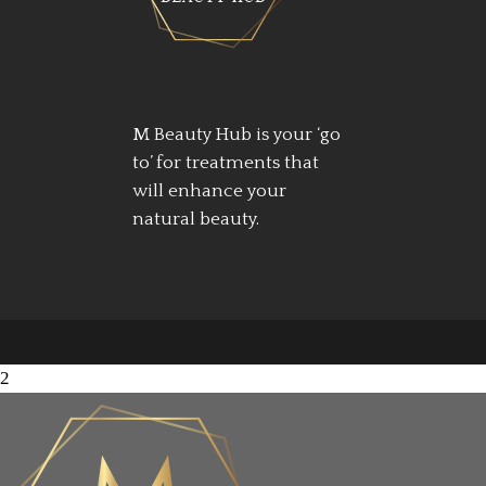
M Beauty Hub is your ‘go
to’ for treatments that
will enhance your
natural beauty.