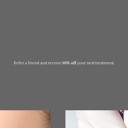
Refer a friend and receive
10% off
your next treatment.