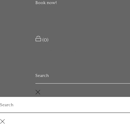
Book now!
Welcome to WordPress. This is your first pos
Read More
(0)
No products in the cart.