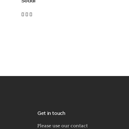
Social
Get in touch
Please use our
contact