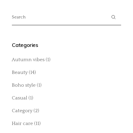
Search
for:
Categories
Autumn vibes
(1)
Beauty
(14)
Boho style
(1)
Casual
(1)
Category
(2)
Hair care
(11)