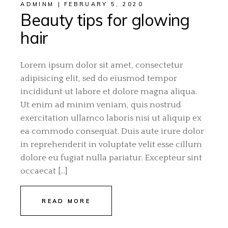
ADMINM
FEBRUARY 5, 2020
Beauty tips for glowing
hair
Lorem ipsum dolor sit amet, consectetur
adipisicing elit, sed do eiusmod tempor
incididunt ut labore et dolore magna aliqua.
Ut enim ad minim veniam, quis nostrud
exercitation ullamco laboris nisi ut aliquip ex
ea commodo consequat. Duis aute irure dolor
in reprehenderit in voluptate velit esse cillum
dolore eu fugiat nulla pariatur. Excepteur sint
occaecat […]
READ MORE