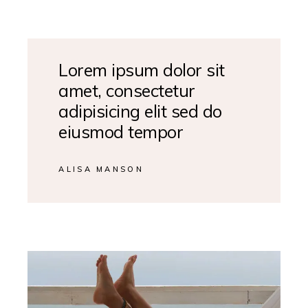
Lorem ipsum dolor sit
amet, consectetur
adipisicing elit sed do
eiusmod tempor
ALISA MANSON