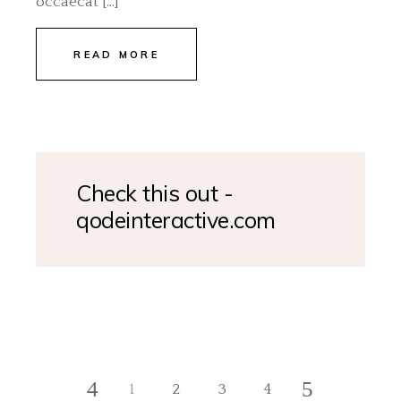
occaecat […]
READ MORE
Check this out -
qodeinteractive.com
1
2
3
4