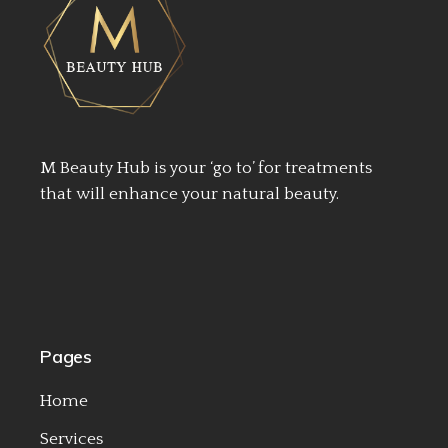
M Beauty Hub is your ‘go to’ for treatments
that will enhance your natural beauty.
Pages
Home
Services