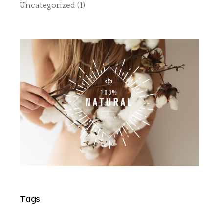
Uncategorized
(1)
Tags