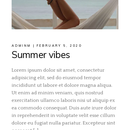
ADMINM
FEBRUARY 5, 2020
Summer vibes
Lorem ipsum dolor sit amet, consectetur
adipisicing elit, sed do eiusmod tempor
incididunt ut labore et dolore magna aliqua.
Ut enim ad minim veniam, quis nostrud
exercitation ullamco laboris nisi ut aliquip ex
ea commodo consequat. Duis aute irure dolor
in reprehenderit in voluptate velit esse cillum
dolore eu fugiat nulla pariatur. Excepteur sint