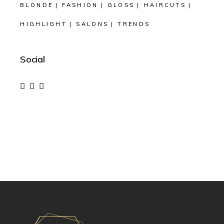
BLONDE
FASHION
GLOSS
HAIRCUTS
HIGHLIGHT
SALONS
TRENDS
Social